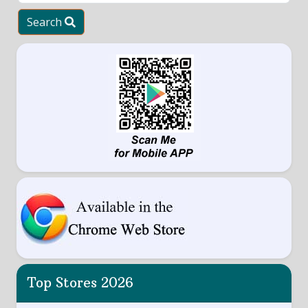
Search
Top Stores 2026