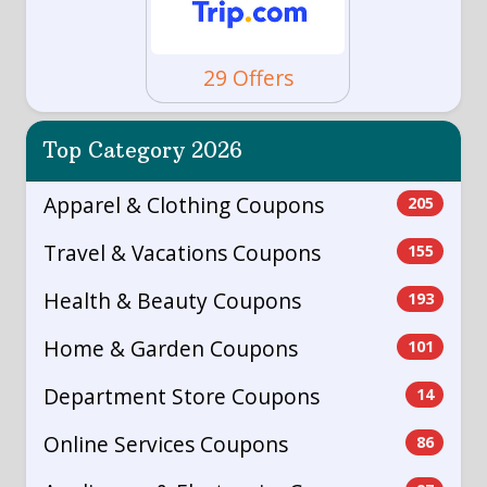
29 Offers
Top Category 2026
Apparel & Clothing Coupons
205
Travel & Vacations Coupons
155
Health & Beauty Coupons
193
Home & Garden Coupons
101
Department Store Coupons
14
Online Services Coupons
86