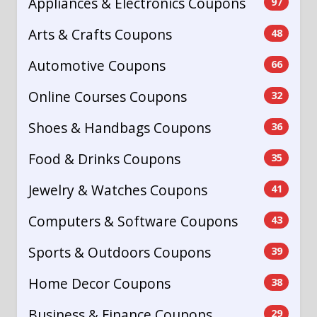
Appliances & Electronics Coupons
97
Arts & Crafts Coupons
48
Automotive Coupons
66
Online Courses Coupons
32
Shoes & Handbags Coupons
36
Food & Drinks Coupons
35
Jewelry & Watches Coupons
41
Computers & Software Coupons
43
Sports & Outdoors Coupons
39
Home Decor Coupons
38
Business & Finance Coupons
29