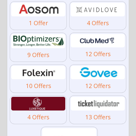
1 Offer
4 Offers
12 Offers
9 Offers
10 Offers
12 Offers
4 Offers
13 Offers