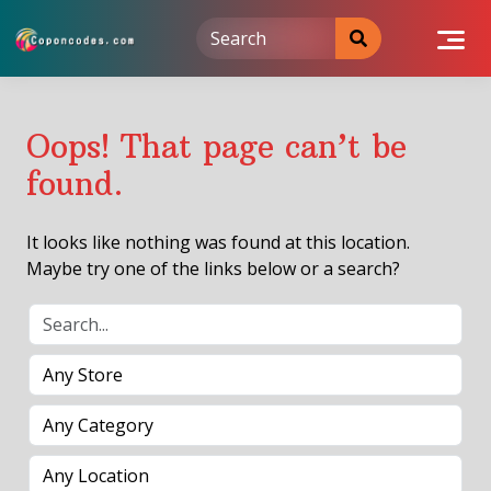
Skip
to
content
Oops! That page can’t be
found.
It looks like nothing was found at this location.
Maybe try one of the links below or a search?