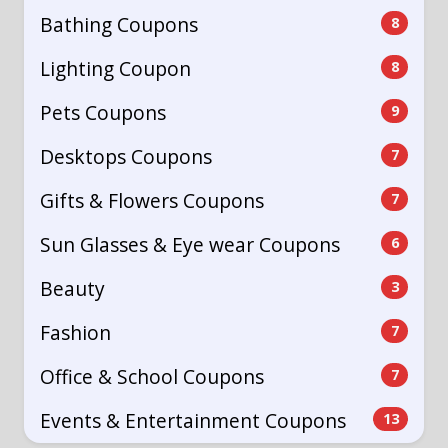
Bathing Coupons
8
Lighting Coupon
8
Pets Coupons
9
Desktops Coupons
7
Gifts & Flowers Coupons
7
Sun Glasses & Eye wear Coupons
6
Beauty
3
Fashion
7
Office & School Coupons
7
Events & Entertainment Coupons
13