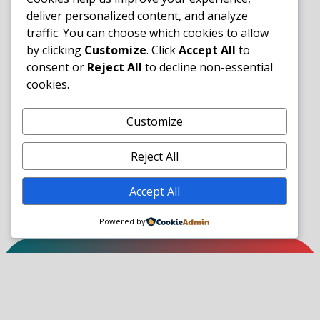
deliver personalized content, and analyze
traffic. You can choose which cookies to allow
by clicking
Customize
. Click
Accept All
to
consent or
Reject All
to decline non-essential
cookies.
Customize
Reject All
Accept All
Powered by