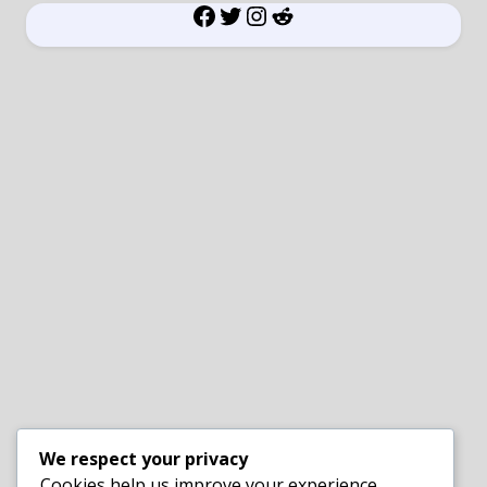
Facebook
Twitter
Instagram
Reddit
We respect your privacy
Cookies help us improve your experience,