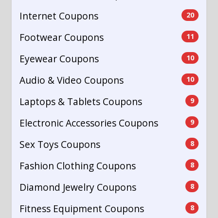
Internet Coupons
20
Footwear Coupons
11
Eyewear Coupons
10
Audio & Video Coupons
10
Laptops & Tablets Coupons
9
Electronic Accessories Coupons
9
Sex Toys Coupons
8
Fashion Clothing Coupons
8
Diamond Jewelry Coupons
8
Fitness Equipment Coupons
8