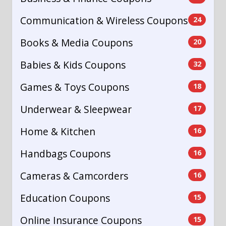
Communication & Wireless Coupons
24
Books & Media Coupons
20
Babies & Kids Coupons
32
Games & Toys Coupons
18
Underwear & Sleepwear
17
Home & Kitchen
16
Handbags Coupons
16
Cameras & Camcorders
16
Education Coupons
15
Online Insurance Coupons
15