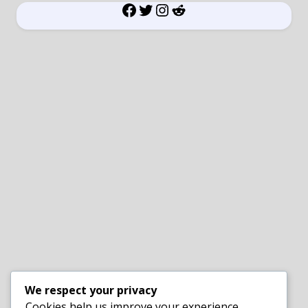
Facebook
Twitter
Instagram
Reddit
We respect your privacy
Cookies help us improve your experience,