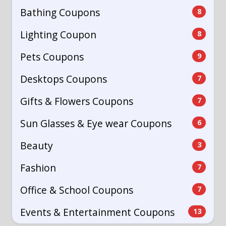
Bathing Coupons
8
Lighting Coupon
8
Pets Coupons
9
Desktops Coupons
7
Gifts & Flowers Coupons
7
Sun Glasses & Eye wear Coupons
6
Beauty
3
Fashion
7
Office & School Coupons
7
Events & Entertainment Coupons
13