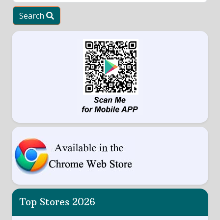
Search
Top Stores 2026