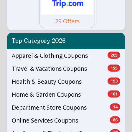
29 Offers
Top Category 2026
Apparel & Clothing Coupons
205
Travel & Vacations Coupons
155
Health & Beauty Coupons
193
Home & Garden Coupons
101
Department Store Coupons
14
Online Services Coupons
86