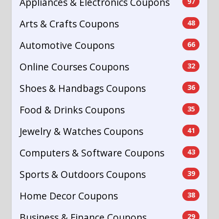
Appliances & Electronics Coupons
97
Arts & Crafts Coupons
48
Automotive Coupons
66
Online Courses Coupons
32
Shoes & Handbags Coupons
36
Food & Drinks Coupons
35
Jewelry & Watches Coupons
41
Computers & Software Coupons
43
Sports & Outdoors Coupons
39
Home Decor Coupons
38
Business & Finance Coupons
29