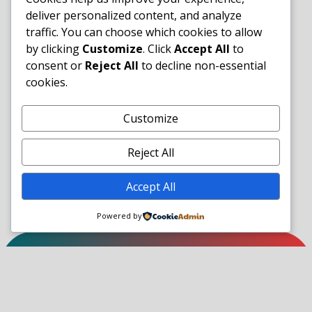
deliver personalized content, and analyze
traffic. You can choose which cookies to allow
by clicking
Customize
. Click
Accept All
to
consent or
Reject All
to decline non-essential
cookies.
Customize
Reject All
Accept All
Powered by