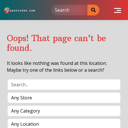
Skip
to
content
Oops! That page can’t be
found.
It looks like nothing was found at this location.
Maybe try one of the links below or a search?