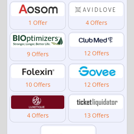
1 Offer
4 Offers
12 Offers
9 Offers
10 Offers
12 Offers
4 Offers
13 Offers