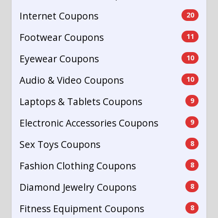
Internet Coupons
20
Footwear Coupons
11
Eyewear Coupons
10
Audio & Video Coupons
10
Laptops & Tablets Coupons
9
Electronic Accessories Coupons
9
Sex Toys Coupons
8
Fashion Clothing Coupons
8
Diamond Jewelry Coupons
8
Fitness Equipment Coupons
8