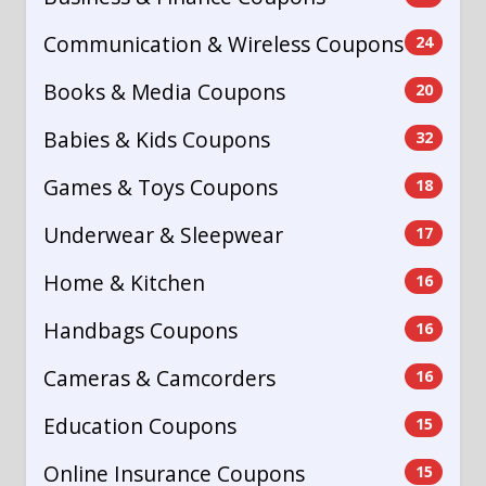
Communication & Wireless Coupons
24
Books & Media Coupons
20
Babies & Kids Coupons
32
Games & Toys Coupons
18
Underwear & Sleepwear
17
Home & Kitchen
16
Handbags Coupons
16
Cameras & Camcorders
16
Education Coupons
15
Online Insurance Coupons
15